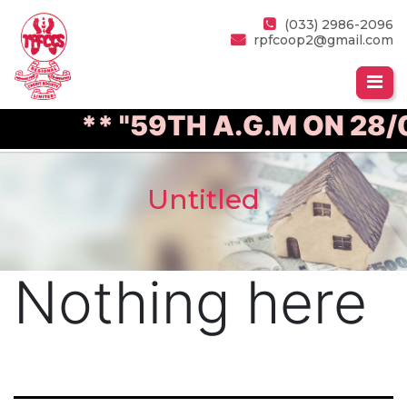
(033) 2986-2096
rpfcoop2@gmail.com
** "59TH A.G.M ON 28/
Untitled
Nothing here