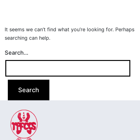
It seems we can’t find what you’re looking for. Perhaps
searching can help.
Search…