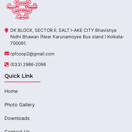
DK BLOCK, SECTOR.II, SALT I-AKE CITY Bhavishya
Nidhi Bhawan (Near Karunamoyee Bus stand ) Kolkata-
700091.
rpfcoop2@gmail.com
(033) 2986-2096
Quick Link
Home
Photo Gallery
Downloads
Contact Us