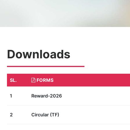
Downloads
SL.
FORMS
1
Reward-2026
2
Circular (TF)