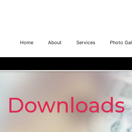
Home
About
Services
Photo Gal
Downloads