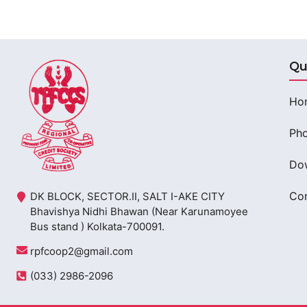
Qu
Ho
Pho
Do
Con
DK BLOCK, SECTOR.II, SALT I-AKE CITY
Bhavishya Nidhi Bhawan (Near Karunamoyee
Bus stand ) Kolkata-700091.
rpfcoop2@gmail.com
(033) 2986-2096