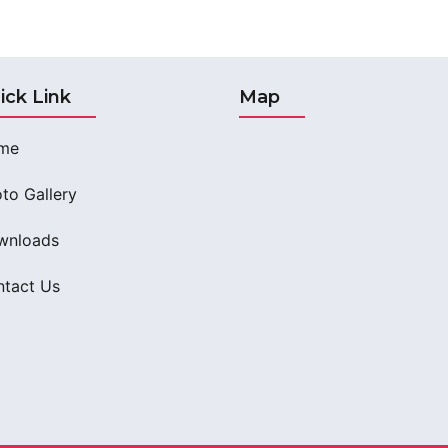
ick Link
Map
me
to Gallery
wnloads
tact Us