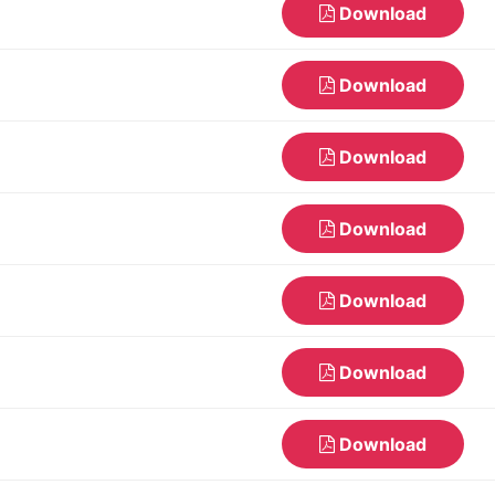
Download
Download
Download
Download
Download
Download
Download