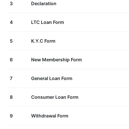
3
Declaration
4
LTC Loan Form
5
K.Y.C Form
6
New Membership Form
7
General Loan Form
8
Consumer Loan Form
9
Withdrawal Form