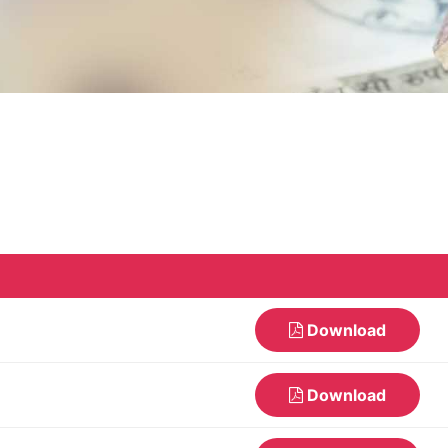
Download
Download