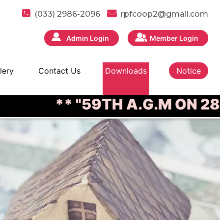
(033) 2986-2096
rpfcoop2@gmail.com
Admin Login
Member Login
lery
Contact Us
Downloads
Notice
** "59TH A.G.M ON 28/