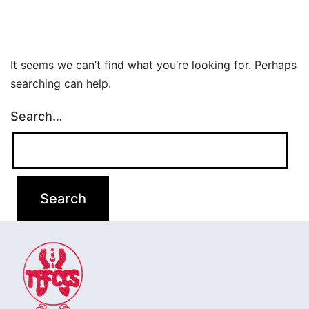
It seems we can’t find what you’re looking for. Perhaps
searching can help.
Search…