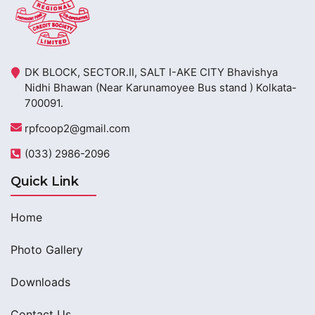
DK BLOCK, SECTOR.II, SALT I-AKE CITY Bhavishya
Nidhi Bhawan (Near Karunamoyee Bus stand ) Kolkata-
700091.
rpfcoop2@gmail.com
(033) 2986-2096
Quick Link
Home
Photo Gallery
Downloads
Contact Us