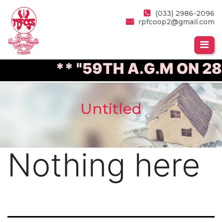
(033) 2986-2096
rpfcoop2@gmail.com
** "59TH A.G.M ON 28
Untitled
Nothing here