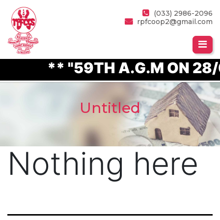
(033) 2986-2096
rpfcoop2@gmail.com
** "59TH A.G.M ON 28/
Untitled
Nothing here