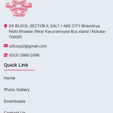
DK BLOCK, SECTOR.II, SALT I-AKE CITY Bhavishya
Nidhi Bhawan (Near Karunamoyee Bus stand ) Kolkata-
700091.
rpfcoop2@gmail.com
(033) 2986-2096
Quick Link
Home
Photo Gallery
Downloads
Contact Us