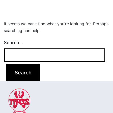
It seems we can’t find what you’re looking for. Perhaps
searching can help.
Search…