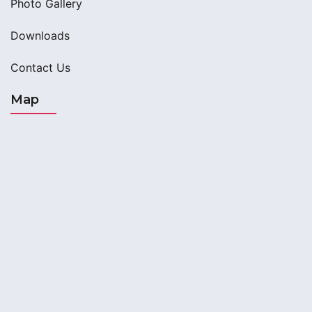
Photo Gallery
Downloads
Contact Us
Map