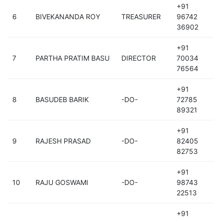
+91
6
BIVEKANANDA ROY
TREASURER
96742
36902
+91
7
PARTHA PRATIM BASU
DIRECTOR
70034
76564
+91
8
BASUDEB BARIK
-DO-
72785
89321
+91
9
RAJESH PRASAD
-DO-
82405
82753
+91
10
RAJU GOSWAMI
-DO-
98743
22513
+91