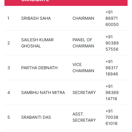
+91
1
SRIBASH SAHA
CHAIRMAN
86971
60050
+91
SAILESH KUMAR
PANEL OF
2
90389
GHOSHAL
CHAIRMAN
57556
+91
VICE
3
PARTHA DEBNATH
98317
CHAIRMAN
18946
+91
4
SAMBHU NATH MITRA
SECRETARY
98369
14716
+91
ASST.
5
SRABANTI DAS
70038
SECRETARY
61018