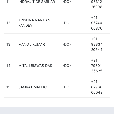
11
INDRAJIT DE SARKAR
-DO-
98312
26098
+91
KRISHNA NANDAN
12
-DO-
96740
PANDEY
60870
+91
13
MANOJ KUMAR
-DO-
98834
20544
+91
14
MITALI BISWAS DAS
-DO-
79801
36625
+91
15
SAMRAT MALLICK
-DO-
82968
60049