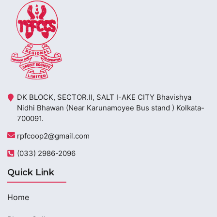
DK BLOCK, SECTOR.II, SALT I-AKE CITY Bhavishya
Nidhi Bhawan (Near Karunamoyee Bus stand ) Kolkata-
700091.
rpfcoop2@gmail.com
(033) 2986-2096
Quick Link
Home