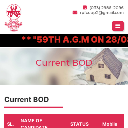
(033) 2986-2096
rpfcoop2@gmail.com
** "59TH A.G.M ON 28/08
Current BOD
Current BOD
NAME OF
SL.
STATUS
Mobile
CANDIDATE