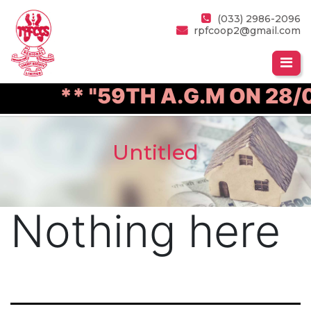
(033) 2986-2096
rpfcoop2@gmail.com
** "59TH A.G.M ON 28/0
Untitled
Nothing here