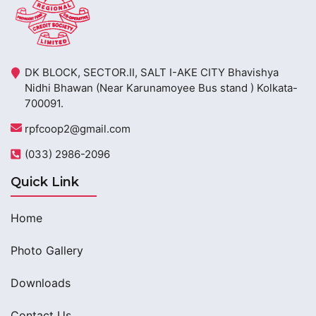
DK BLOCK, SECTOR.II, SALT I-AKE CITY Bhavishya
Nidhi Bhawan (Near Karunamoyee Bus stand ) Kolkata-
700091.
rpfcoop2@gmail.com
(033) 2986-2096
Quick Link
Home
Photo Gallery
Downloads
Contact Us