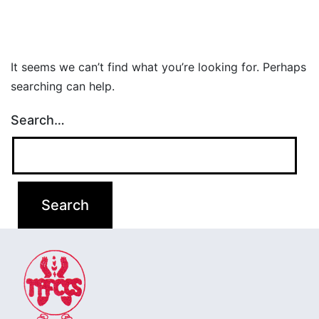
It seems we can’t find what you’re looking for. Perhaps
searching can help.
Search…