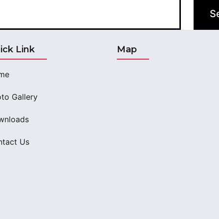
ick Link
Map
me
to Gallery
wnloads
tact Us