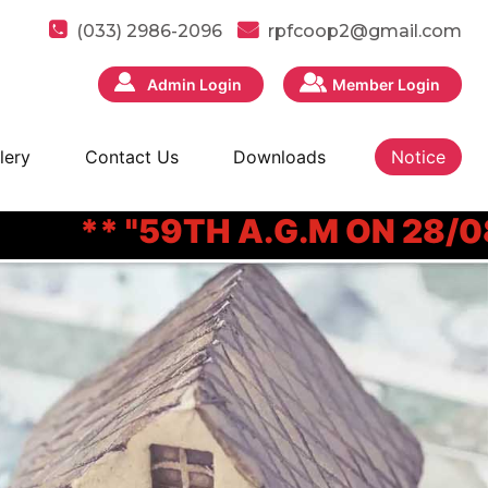
(033) 2986-2096
rpfcoop2@gmail.com
Admin Login
Member Login
lery
Contact Us
Downloads
Notice
** "59TH A.G.M ON 28/08