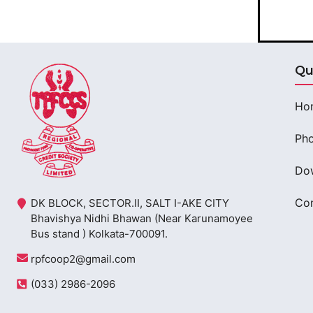
Qu
Ho
Pho
Do
Con
DK BLOCK, SECTOR.II, SALT I-AKE CITY
Bhavishya Nidhi Bhawan (Near Karunamoyee
Bus stand ) Kolkata-700091.
rpfcoop2@gmail.com
(033) 2986-2096