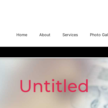
Home
About
Services
Photo Gal
Untitled