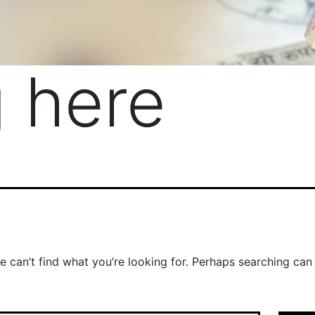
 here
e can’t find what you’re looking for. Perhaps searching can 