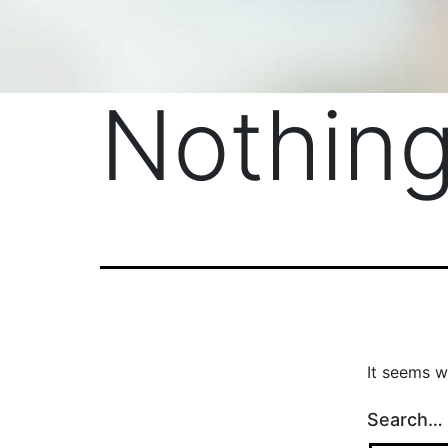
Nothing
It seems w
Search…