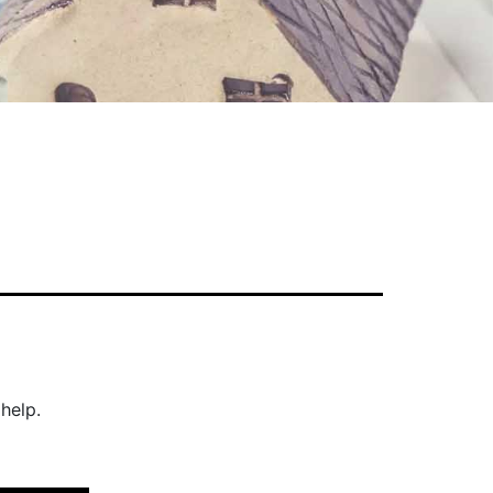
help.