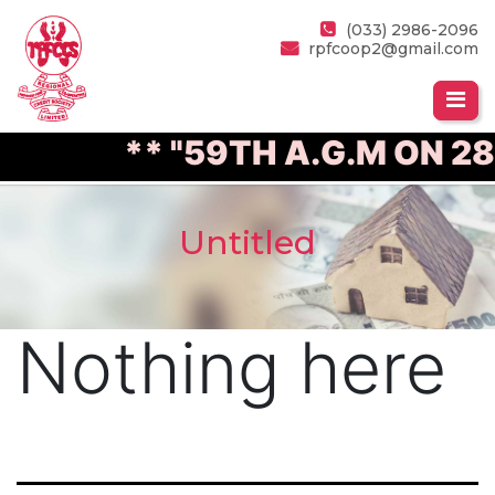
(033) 2986-2096
rpfcoop2@gmail.com
** "59TH A.G.M ON 28
Untitled
Nothing here