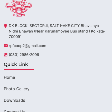
DK BLOCK, SECTOR.II, SALT I-AKE CITY Bhavishya
Nidhi Bhawan (Near Karunamoyee Bus stand ) Kolkata-
700091.
rpfcoop2@gmail.com
(033) 2986-2096
Quick Link
Home
Photo Gallery
Downloads
Contact Us