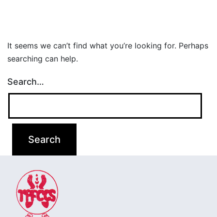
It seems we can’t find what you’re looking for. Perhaps
searching can help.
Search…