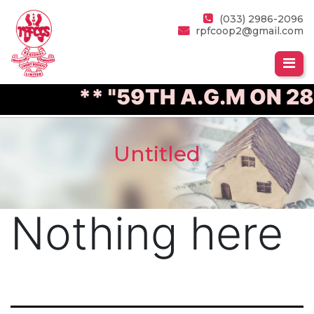
(033) 2986-2096
rpfcoop2@gmail.com
** "59TH A.G.M ON 28
Untitled
Nothing here