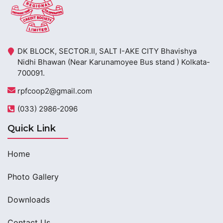
DK BLOCK, SECTOR.II, SALT I-AKE CITY Bhavishya
Nidhi Bhawan (Near Karunamoyee Bus stand ) Kolkata-
700091.
rpfcoop2@gmail.com
(033) 2986-2096
Quick Link
Home
Photo Gallery
Downloads
Contact Us