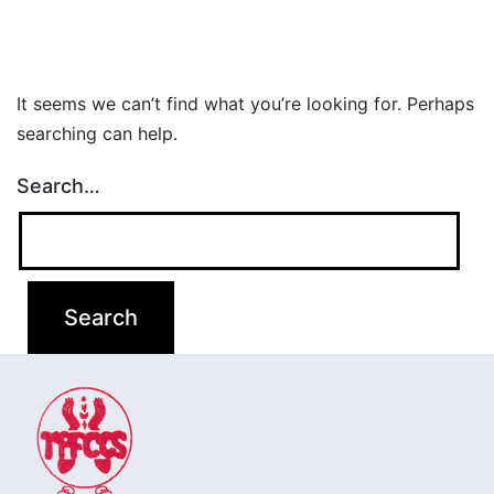
It seems we can’t find what you’re looking for. Perhaps
searching can help.
Search…